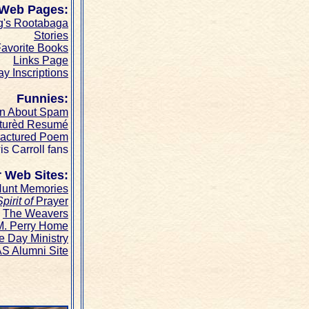
 Web Pages:
g's Rootabaga
Stories
avorite Books
Links Page
ay Inscriptions
Funnies:
on About Spam
turèd Resumé
ractured Poem
is Carroll fans
 Web Sites:
unt Memories
pirit of
Prayer
The Weavers
M. Perry Home
e Day Ministry
S Alumni Site