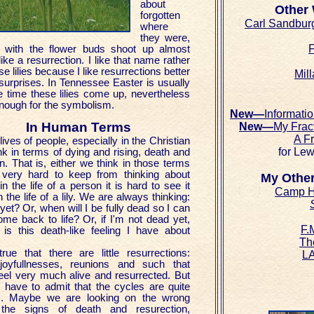
about
Other
forgotten
Carl Sandbur
where
they were,
F
 with the flower buds shoot up almost
like a resurrection. I like that name rather
se lilies because I like resurrections better
Mill
 surprises. In Tennessee Easter is usually
e time these lilies come up, nevertheless
 enough for the symbolism.
New—
Informati
In Human Terms
New—
My Frac
A F
 lives of people, especially in the Christian
for Lew
ink in terms of dying and rising, death and
n. That is, either we think in those terms
 very hard to keep from thinking about
My Other
n the life of a person it is hard to see it
Camp H
n the life of a lily. We are always thinking:
S
et? Or, when will I be fully dead so I can
ome back to life? Or, if I'm not dead yet,
F.
is this death-like feeling I have about
Th
true that there are little resurrections:
LA
, joyfullnesses, reunions and such that
el very much alive and resurrected. But
 have to admit that the cycles are quite
. Maybe we are looking on the wrong
 the signs of death and resurection,