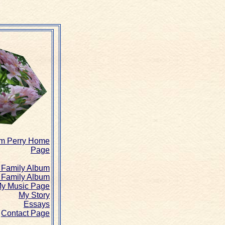
am Perry Home
Page
Family Album
 Family Album
y Music Page
My Story
Essays
Contact Page