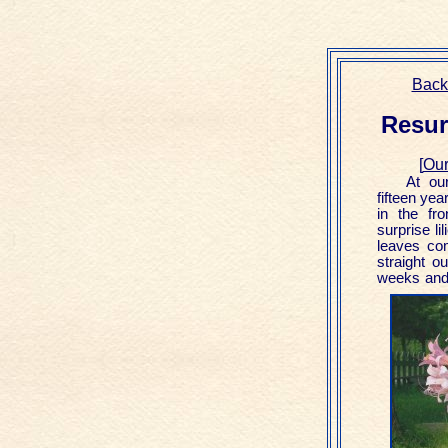
Back
Resurr
[
Our
At ou
fifteen yea
in the fr
surprise li
leaves co
straight o
weeks and 