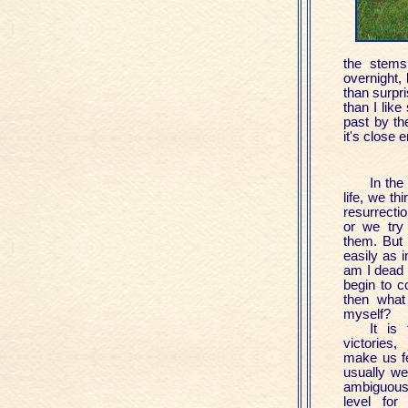
the stems
overnight, 
than surpri
than I like
past by th
it's close
In the
life, we th
resurrectio
or we try
them. But i
easily as i
am I dead y
begin to c
then what 
myself?
It is 
victories
make us fe
usually we
ambiguous
level for