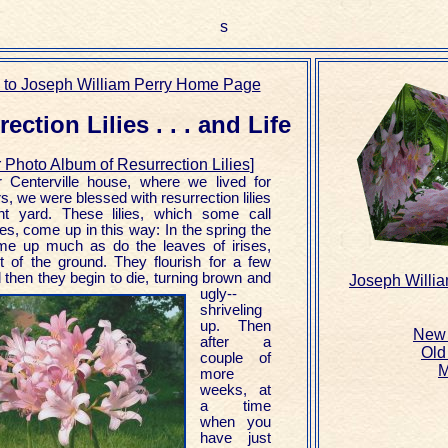
s
 to Joseph William Perry Home Page
ection Lilies . . . and Life
 Photo Album of Resurrection Lilies
]
r Centerville house, where we lived for
rs, we were blessed with resurrection lilies
ont yard. These lilies, which some call
lies, come up in this way: In the spring the
me up much as do the leaves of irises,
ut of the ground. They flourish for a few
then they begin to die,
turning brown and
Joseph Willi
ugly--
shriveling
up. Then
New 
after a
Old
couple of
M
more
weeks, at
a time
when you
have just