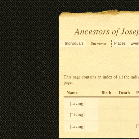
Ancestors of Jose
Surnames
Individuals
Places
Even
This page contains an index of all the indi
page.
Name
Birth
Death
P
[Living]
[Living]
[Living]
[