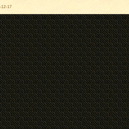
-12-17