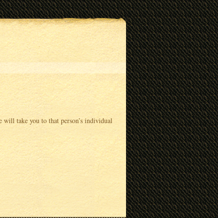
 will take you to that person’s individual