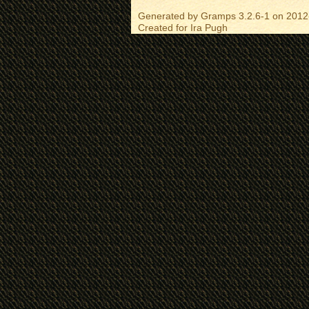
Generated by
Gramps
3.2.6-1 on 2012
Created for
Ira Pugh