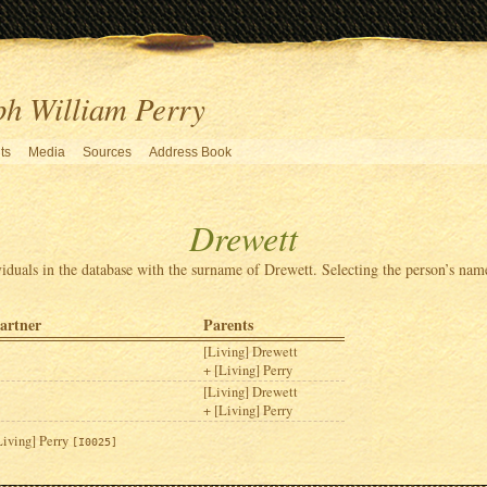
ph William Perry
ts
Media
Sources
Address Book
Drewett
viduals in the database with the surname of Drewett. Selecting the person’s name
artner
Parents
[Living] Drewett
[Living] Perry
[Living] Drewett
[Living] Perry
Living] Perry
[I0025]